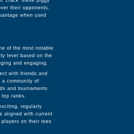
t 'crack' these piggy
ver their opponents.
advantage when used
ne of the most notable
lty level based on the
enging and engaging.
ect with friends and
g a community of
ards and tournaments
e top ranks.
citing, regularly
s aligned with current
 players on their toes