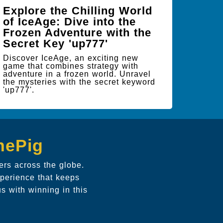
Explore the Chilling World
of IceAge: Dive into the
Frozen Adventure with the
Secret Key 'up777'
Discover IceAge, an exciting new
game that combines strategy with
adventure in a frozen world. Unravel
the mysteries with the secret keyword
'up777'.
nePig
ers across the globe.
xperience that keeps
 with winning in this