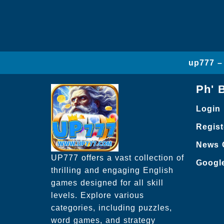
up777 –
Ph' 
Login
Regist
News 
UP777 offers a vast collection of
Googl
thrilling and engaging English
games designed for all skill
levels. Explore various
categories, including puzzles,
word games, and strategy