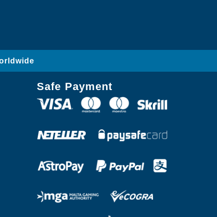
orldwide
Safe Payment