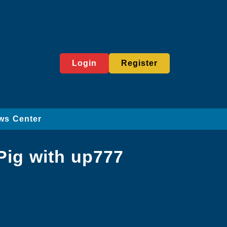
Login
Register
ws Center
Pig with up777