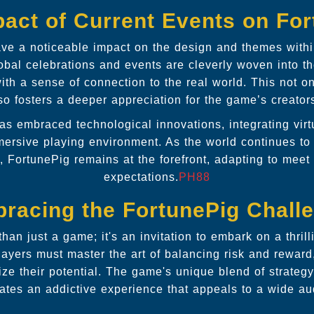
act of Current Events on Fo
ave a noticeable impact on the design and themes withi
lobal celebrations and events are cleverly woven into th
ith a sense of connection to the real world. This not 
o fosters a deeper appreciation for the game’s creator
s embraced technological innovations, integrating virtu
ersive playing environment. As the world continues to
, FortunePig remains at the forefront, adapting to meet
expectations.
PH88
racing the FortunePig Chall
han just a game; it's an invitation to embark on a thri
ayers must master the art of balancing risk and reward,
ze their potential. The game's unique blend of strategy
eates an addictive experience that appeals to a wide au