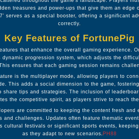
cattered throughout the game's landscape. Players mus
dden treasures and power-ups that give them an edge o
' serves as a special booster, offering a significant 
correctly.
Key Features of FortunePig
 features that enhance the overall gaming experience. O
 dynamic progression system, which adjusts the difficu
l. This ensures that each gaming session remains chall
ature is the multiplayer mode, allowing players to conn
e. This adds a social dimension to the game, fosterin
o share tips and strategies. The inclusion of leaderbo
ites the competitive spirit, as players strive to reach th
opers are committed to keeping the content fresh and ex
s and challenges. Updates often feature thematic event
s cultural festivals or significant sports events, keeping
as they adapt to new scenarios.
PH88