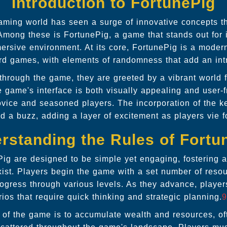
Introduction to FortunePig
gaming world has seen a surge of innovative concepts t
Among these is FortunePig, a game that stands out for
rsive environment. At its core, FortunePig is a modern 
rd games, with elements of randomness that add an intr
through the game, they are greeted by a vibrant world f
 game's interface is both visually appealing and user-fr
ovice and seasoned players. The incorporation of the k
 a buzz, adding a layer of excitement as players vie fo
rstanding the Rules of Fortu
Pig are designed to be simple yet engaging, fostering
xist. Players begin the game with a set number of reso
ogress through various levels. As they advance, players
ios that require quick thinking and strategic planning.
9
 of the game is to accumulate wealth and resources, o