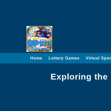
Home
Lottery Games
Virtual Spor
Exploring the