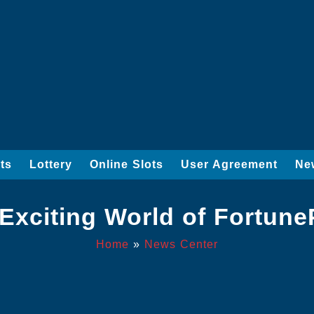
ts
Lottery
Online Slots
User Agreement
Ne
 Exciting World of Fortune
Home
»
News Center