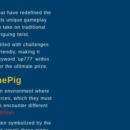
hat have redefined the
 its unique gameplay
take on traditional
iguing twist.
illed with challenges
iendly, making it
eyword 'up777' within
r the ultimate prize.
nePig
 an environment where
urces, which they must
 encounter different
999ph
ften symbolized by the