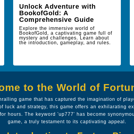
Unlock Adventure with
BookofGold: A
Comprehensive Guide
Explore the immersive world of
BookofGold, a captivating game full of
mystery and challenges. Learn about
the introduction, gameplay, and rules.
ome to the World of Fortu
hralling game that has captured the imagination of play
f luck and strategy, this game offers an exhilarating e
 for hours. The keyword 'up777' has become synonymous
game, a truly testament to its captivating appeal.