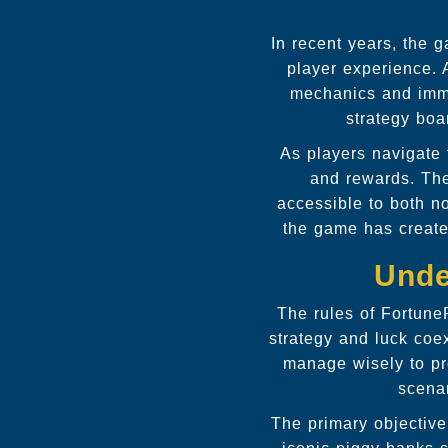
In recent years, the 
player experience. 
mechanics and imme
strategy boa
As players navigate 
and rewards. The
accessible to both n
the game has created
Unde
The rules of Fortune
strategy and luck coe
manage wisely to pr
scenar
The primary objective