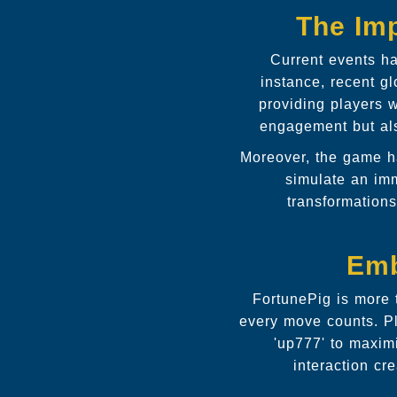
The Imp
Current events h
instance, recent g
providing players w
engagement but als
Moreover, the game ha
simulate an imm
transformations
Emb
FortunePig is more t
every move counts. Pl
'up777' to maximi
interaction cr