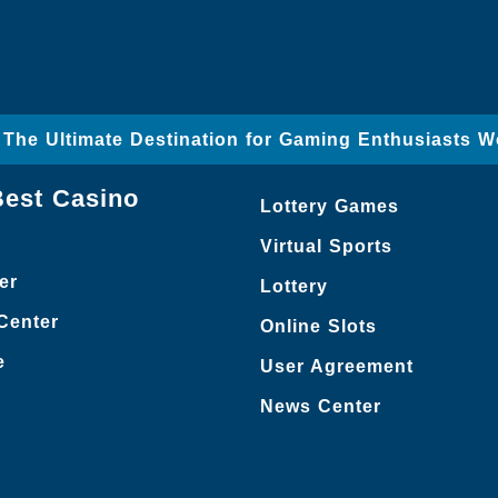
 The Ultimate Destination for Gaming Enthusiasts W
Best Casino
Lottery Games
Virtual Sports
er
Lottery
Center
Online Slots
e
User Agreement
News Center