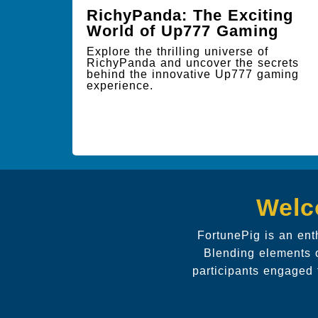
RichyPanda: The Exciting
World of Up777 Gaming
Explore the thrilling universe of
RichyPanda and uncover the secrets
behind the innovative Up777 gaming
experience.
Welc
FortunePig is an ent
Blending elements o
participants engaged