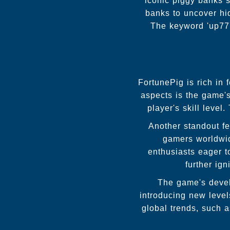
iconic piggy banks s
banks to uncover hi
The keyword 'up777
FortunePig is rich in
aspects is the game's
player's skill leve
Another standout fe
gamers worldwid
enthusiasts eager t
further ign
The game's devel
introducing new level
global trends, such a