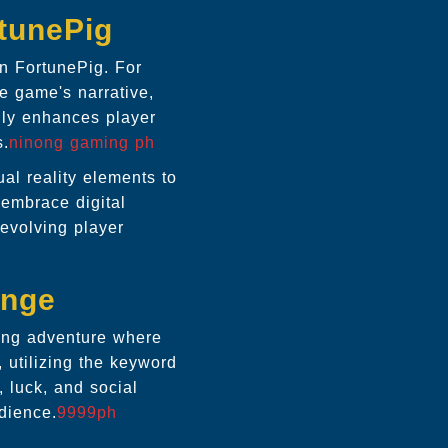
rtunePig
n FortunePig. For
e game's narrative,
only enhances player
s.
ninong gaming ph
al reality elements to
 embrace digital
 evolving player
enge
lling adventure where
 utilizing the keyword
, luck, and social
dience.
9999ph