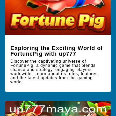
Exploring the Exciting World of
FortunePig with up777
Discover the captivating universe of
FortunePig, a dynamic game that blends
chance and strategy, engaging players
worldwide. Learn about its rules, features,
and the latest updates from the gaming
world.