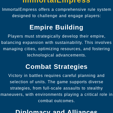
ImmortalEmpress offers a comprehensive rule system
designed to challenge and engage players:
Empire Building
Players must strategically develop their empire,
balancing expansion with sustainability. This involves
managing cities, optimizing resources, and fostering
technological advancements.
Combat Strategies
Victory in battles requires careful planning and
selection of units. The game supports diverse
strategies, from full-scale assaults to stealthy
maneuvers, with environments playing a critical role in
combat outcomes.
Diplomacy and Alliances