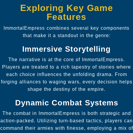
Exploring Key Game
Features
ImmortalEmpress combines several key components
that make it a standout in the genre:
Immersive Storytelling
The narrative is at the core of ImmortalEmpress.
Players are treated to a rich tapestry of stories where
each choice influences the unfolding drama. From
forging alliances to waging wars, every decision helps
shape the destiny of the empire.
Dynamic Combat Systems
The combat in ImmortalEmpress is both strategic and
action-packed. Utilizing turn-based tactics, players can
command their armies with finesse, employing a mix of