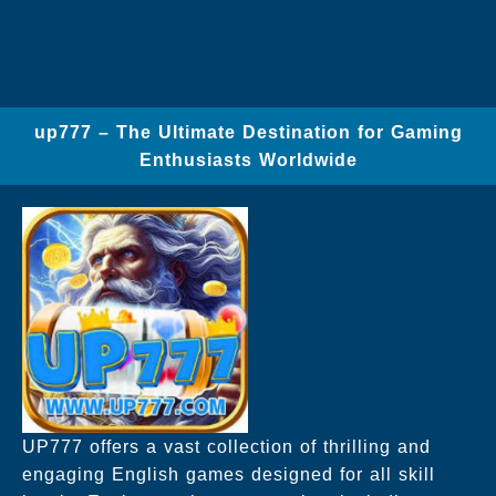
up777 – The Ultimate Destination for Gaming
Enthusiasts Worldwide
UP777 offers a vast collection of thrilling and
engaging English games designed for all skill