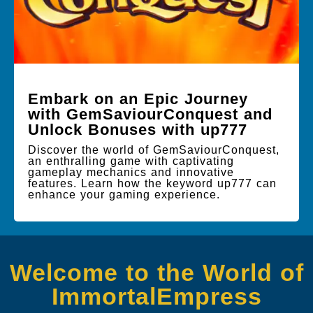
Embark on an Epic Journey
with GemSaviourConquest and
Unlock Bonuses with up777
Discover the world of GemSaviourConquest,
an enthralling game with captivating
gameplay mechanics and innovative
features. Learn how the keyword up777 can
enhance your gaming experience.
Welcome to the World of
ImmortalEmpress