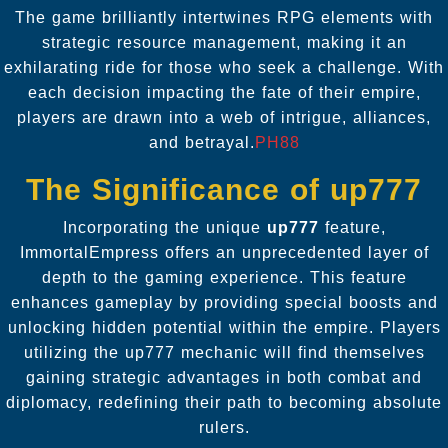
The game brilliantly intertwines RPG elements with
strategic resource management, making it an
exhilarating ride for those who seek a challenge. With
each decision impacting the fate of their empire,
players are drawn into a web of intrigue, alliances,
and betrayal.
PH88
The Significance of up777
Incorporating the unique
up777
feature,
ImmortalEmpress offers an unprecedented layer of
depth to the gaming experience. This feature
enhances gameplay by providing special boosts and
unlocking hidden potential within the empire. Players
utilizing the up777 mechanic will find themselves
gaining strategic advantages in both combat and
diplomacy, redefining their path to becoming absolute
rulers.