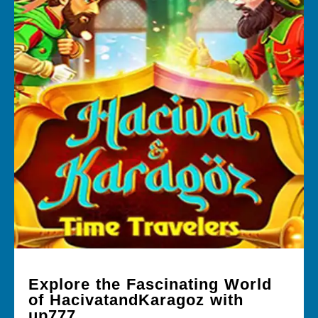
Explore the Fascinating World
of HacivatandKaragoz with
up777