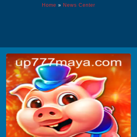
Home
»
News Center