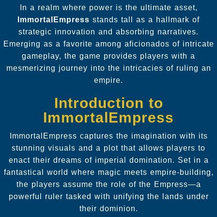
In a realm where power is the ultimate asset,
ImmortalEmpress
stands tall as a hallmark of
strategic innovation and absorbing narratives.
Emerging as a favorite among aficionados of intricate
gameplay, the game provides players with a
mesmerizing journey into the intricacies of ruling an
empire.
Introduction to
ImmortalEmpress
ImmortalEmpress captures the imagination with its
stunning visuals and a plot that allows players to
enact their dreams of imperial domination. Set in a
fantastical world where magic meets empire-building,
the players assume the role of the Empress—a
powerful ruler tasked with unifying the lands under
their dominion.