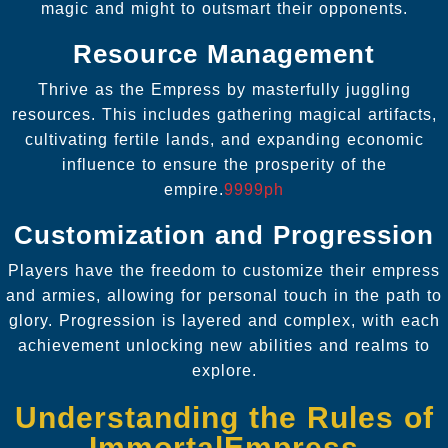
magic and might to outsmart their opponents.
Resource Management
Thrive as the Empress by masterfully juggling
resources. This includes gathering magical artifacts,
cultivating fertile lands, and expanding economic
influence to ensure the prosperity of the
empire.
9999ph
Customization and Progression
Players have the freedom to customize their empress
and armies, allowing for personal touch in the path to
glory. Progression is layered and complex, with each
achievement unlocking new abilities and realms to
explore.
Understanding the Rules of
ImmortalEmpress