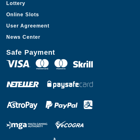
Lottery
Online Slots
User Agreement
News Center
Safe Payment