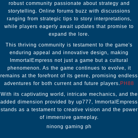
robust community passionate about strategy and
storytelling. Online forums buzz with discussions
ranging from strategic tips to story interpretations,
while players eagerly await updates that promise to
expand the lore.
This thriving community is testament to the game's
enduring appeal and innovative design, making
ImmortalEmpress not just a game but a cultural
phenomenon. As the game continues to evolve, it
remains at the forefront of its genre, promising endless
adventures for both current and future players.
PH88
With its captivating world, intricate mechanics, and the
added dimension provided by up777, ImmortalEmpress
stands as a testament to creative vision and the power
of immersive gameplay.
ninong gaming ph