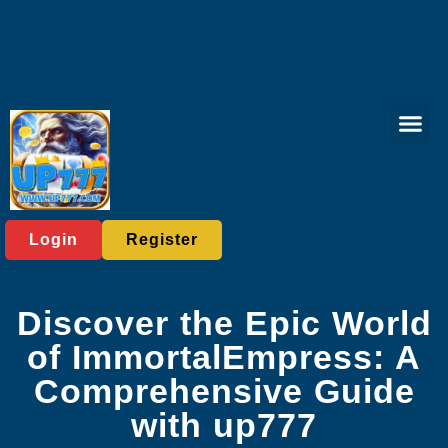
Lottery Gam
Virtual Spor
Online Slots
User Ag
News Cent
Login
Register
Discover the Epic World
of ImmortalEmpress: A
Comprehensive Guide
with up777