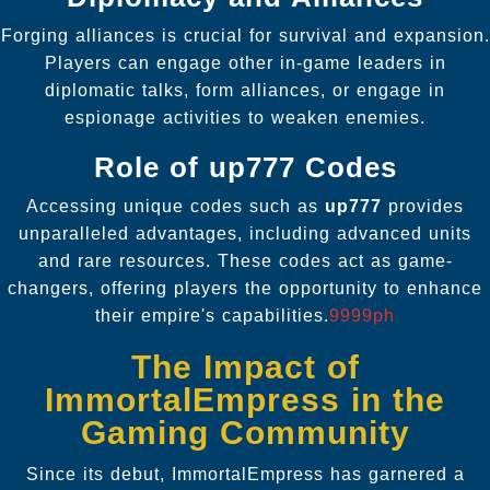
Forging alliances is crucial for survival and expansion.
Players can engage other in-game leaders in
diplomatic talks, form alliances, or engage in
espionage activities to weaken enemies.
Role of up777 Codes
Accessing unique codes such as
up777
provides
unparalleled advantages, including advanced units
and rare resources. These codes act as game-
changers, offering players the opportunity to enhance
their empire's capabilities.
9999ph
The Impact of
ImmortalEmpress in the
Gaming Community
Since its debut, ImmortalEmpress has garnered a