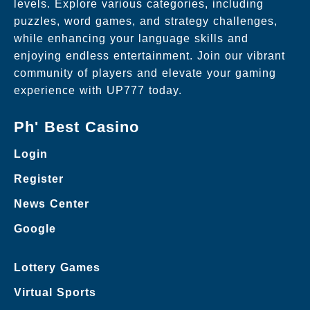
levels. Explore various categories, including
puzzles, word games, and strategy challenges,
while enhancing your language skills and
enjoying endless entertainment. Join our vibrant
community of players and elevate your gaming
experience with UP777 today.
Ph' Best Casino
Login
Register
News Center
Google
Lottery Games
Virtual Sports