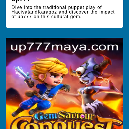
Dive into the traditional puppet play of
HacivatandKaragoz and discover the impact
of up777 on this cultural gem.