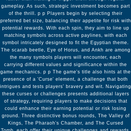
gameplay. As such, strategic investment becomes part
of the thrill. p p Players begin by selecting their
preferred bet size, balancing their appetite for risk with
potential rewards. With each spin, they aim to line up
matching symbols across active paylines, with each
symbol intricately designed to fit the Egyptian theme.
The scarab beetle, Eye of Horus, and Ankh are among
the many symbols players will encounter, each
carrying different values and significance within the
game mechanics. p p The game's title also hints at the
presence of a 'Curse' element, a challenge that both
intrigues and tests players' bravery and wit. Navigating
these curses or challenges presents additional layers
of strategy, requiring players to make decisions that
could enhance their earning potential or risk losing
ground. Three distinctive bonus rounds, The Valley of
Kings, The Pharaoh's Chamber, and The Cursed
Tomb, each offer their unique challenges and rewards,