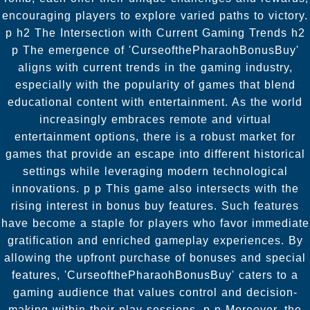
encouraging players to explore varied paths to victory.
p h2 The Intersection with Current Gaming Trends h2
p The emergence of 'CurseofthePharaohBonusBuy'
aligns with current trends in the gaming industry,
especially with the popularity of games that blend
educational content with entertainment. As the world
increasingly embraces remote and virtual
entertainment options, there is a robust market for
games that provide an escape into different historical
settings while leveraging modern technological
innovations. p p This game also intersects with the
rising interest in bonus buy features. Such features
have become a staple for players who favor immediate
gratification and enriched gameplay experiences. By
allowing the upfront purchase of bonuses and special
features, 'CurseofthePharaohBonusBuy' caters to a
gaming audience that values control and decision-
making within their play sessions. p p Moreover, the