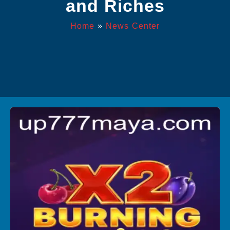
and Riches
Home
»
News Center