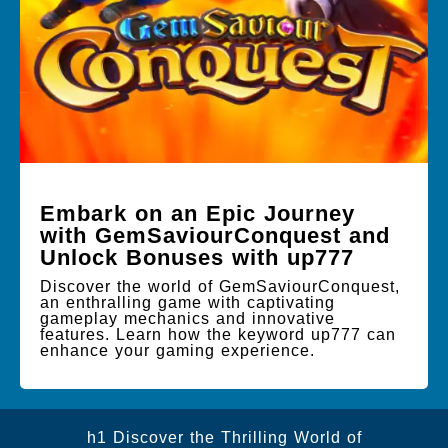
Embark on an Epic Journey
with GemSaviourConquest and
Unlock Bonuses with up777
Discover the world of GemSaviourConquest,
an enthralling game with captivating
gameplay mechanics and innovative
features. Learn how the keyword up777 can
enhance your gaming experience.
h1 Discover the Thrilling World of