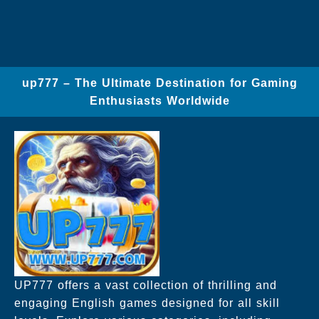
up777 – The Ultimate Destination for Gaming
Enthusiasts Worldwide
UP777 offers a vast collection of thrilling and
engaging English games designed for all skill