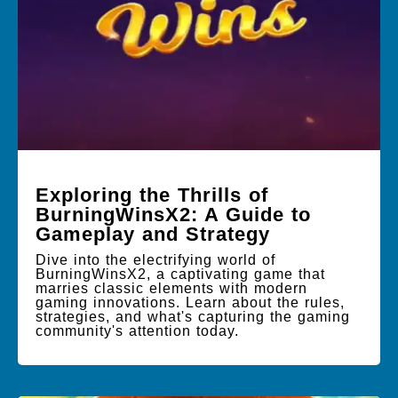
Exploring the Thrills of
BurningWinsX2: A Guide to
Gameplay and Strategy
Dive into the electrifying world of
BurningWinsX2, a captivating game that
marries classic elements with modern
gaming innovations. Learn about the rules,
strategies, and what's capturing the gaming
community's attention today.