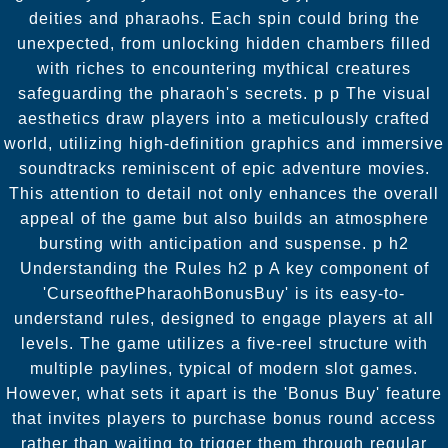
deities and pharaohs. Each spin could bring the
unexpected, from unlocking hidden chambers filled
with riches to encountering mythical creatures
safeguarding the pharaoh's secrets. p p The visual
aesthetics draw players into a meticulously crafted
world, utilizing high-definition graphics and immersive
soundtracks reminiscent of epic adventure movies.
This attention to detail not only enhances the overall
appeal of the game but also builds an atmosphere
bursting with anticipation and suspense. p h2
Understanding the Rules h2 p A key component of
'CurseofthePharaohBonusBuy' is its easy-to-
understand rules, designed to engage players at all
levels. The game utilizes a five-reel structure with
multiple paylines, typical of modern slot games.
However, what sets it apart is the 'Bonus Buy' feature
that invites players to purchase bonus round access
rather than waiting to trigger them through regular