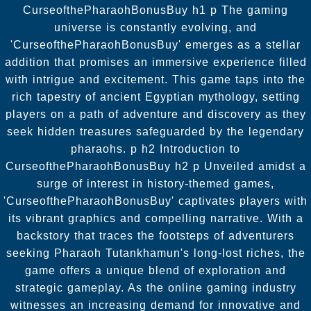
CurseofthePharaohBonusBuy h1 p The gaming
universe is constantly evolving, and
'CurseofthePharaohBonusBuy' emerges as a stellar
addition that promises an immersive experience filled
with intrigue and excitement. This game taps into the
rich tapestry of ancient Egyptian mythology, setting
players on a path of adventure and discovery as they
seek hidden treasures safeguarded by the legendary
pharaohs. p h2 Introduction to
CurseofthePharaohBonusBuy h2 p Unveiled amidst a
surge of interest in history-themed games,
'CurseofthePharaohBonusBuy' captivates players with
its vibrant graphics and compelling narrative. With a
backstory that traces the footsteps of adventurers
seeking Pharaoh Tutankhamun's long-lost riches, the
game offers a unique blend of exploration and
strategic gameplay. As the online gaming industry
witnesses an increasing demand for innovative and