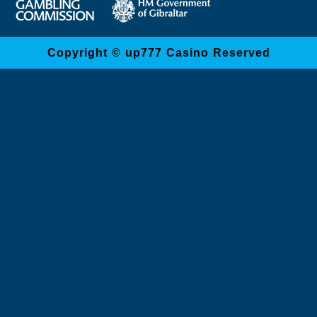
Copyright © up777 Casino Reserved