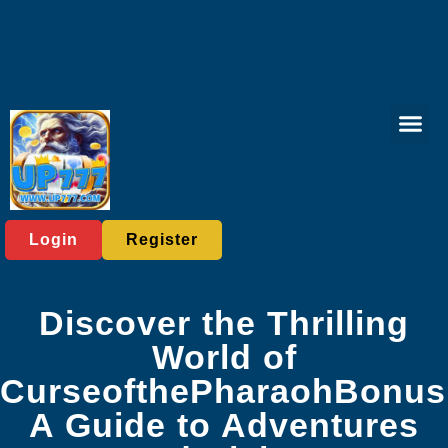
Lottery Gam
Virtual Spor
Online Slots
User Ag
News Cent
Login
Register
Discover the Thrilling
World of
CurseofthePharaohBonus
A Guide to Adventures