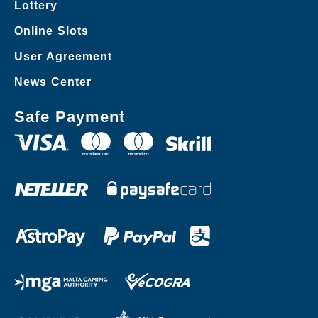
Lottery
Online Slots
User Agreement
News Center
Safe Payment