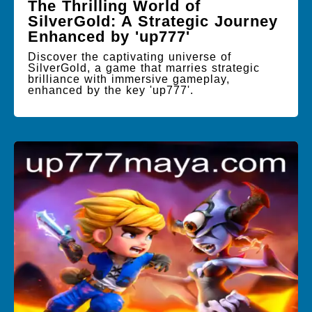
The Thrilling World of
SilverGold: A Strategic Journey
Enhanced by 'up777'
Discover the captivating universe of
SilverGold, a game that marries strategic
brilliance with immersive gameplay,
enhanced by the key 'up777'.