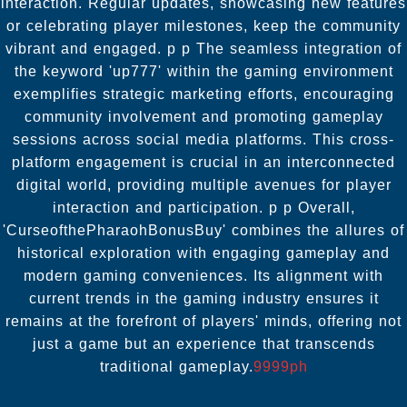
interaction. Regular updates, showcasing new features
or celebrating player milestones, keep the community
vibrant and engaged. p p The seamless integration of
the keyword 'up777' within the gaming environment
exemplifies strategic marketing efforts, encouraging
community involvement and promoting gameplay
sessions across social media platforms. This cross-
platform engagement is crucial in an interconnected
digital world, providing multiple avenues for player
interaction and participation. p p Overall,
'CurseofthePharaohBonusBuy' combines the allures of
historical exploration with engaging gameplay and
modern gaming conveniences. Its alignment with
current trends in the gaming industry ensures it
remains at the forefront of players' minds, offering not
just a game but an experience that transcends
traditional gameplay.
9999ph