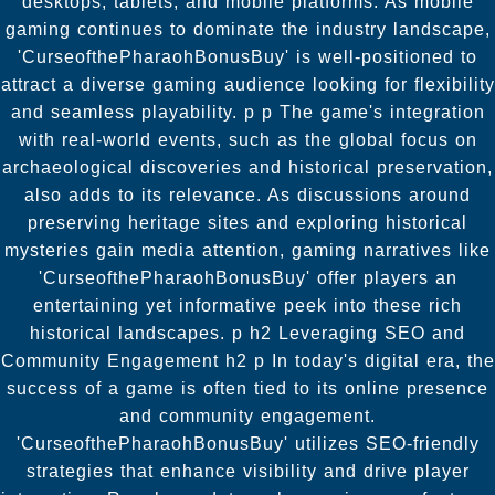
desktops, tablets, and mobile platforms. As mobile
gaming continues to dominate the industry landscape,
'CurseofthePharaohBonusBuy' is well-positioned to
attract a diverse gaming audience looking for flexibility
and seamless playability. p p The game's integration
with real-world events, such as the global focus on
archaeological discoveries and historical preservation,
also adds to its relevance. As discussions around
preserving heritage sites and exploring historical
mysteries gain media attention, gaming narratives like
'CurseofthePharaohBonusBuy' offer players an
entertaining yet informative peek into these rich
historical landscapes. p h2 Leveraging SEO and
Community Engagement h2 p In today's digital era, the
success of a game is often tied to its online presence
and community engagement.
'CurseofthePharaohBonusBuy' utilizes SEO-friendly
strategies that enhance visibility and drive player