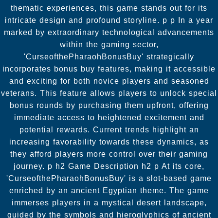
thematic experiences, this game stands out for its
intricate design and profound storyline. p p In a year
marked by extraordinary technological advancements
within the gaming sector,
'CurseofthePharaohBonusBuy' strategically
incorporates bonus buy features, making it accessible
and exciting for both novice players and seasoned
veterans. This feature allows players to unlock special
bonus rounds by purchasing them upfront, offering
immediate access to heightened excitement and
potential rewards. Current trends highlight an
increasing favorability towards these dynamics, as
they afford players more control over their gaming
journey. p h2 Game Description h2 p At its core,
'CurseofthePharaohBonusBuy' is a slot-based game
enriched by an ancient Egyptian theme. The game
immerses players in a mystical desert landscape,
guided by the symbols and hieroglyphics of ancient