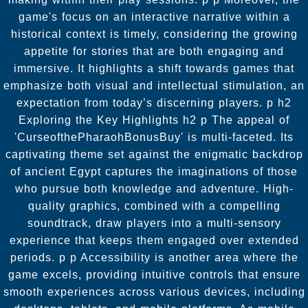
game's focus on an interactive narrative within a
historical context is timely, considering the growing
appetite for stories that are both engaging and
immersive. It highlights a shift towards games that
emphasize both visual and intellectual stimulation, an
expectation from today’s discerning players. p h2
Exploring the Key Highlights h2 p The appeal of
'CurseofthePharaohBonusBuy' is multi-faceted. Its
captivating theme set against the enigmatic backdrop
of ancient Egypt captures the imaginations of those
who pursue both knowledge and adventure. High-
quality graphics, combined with a compelling
soundtrack, draw players into a multi-sensory
experience that keeps them engaged over extended
periods. p p Accessibility is another area where the
game excels, providing intuitive controls that ensure
smooth experiences across various devices, including