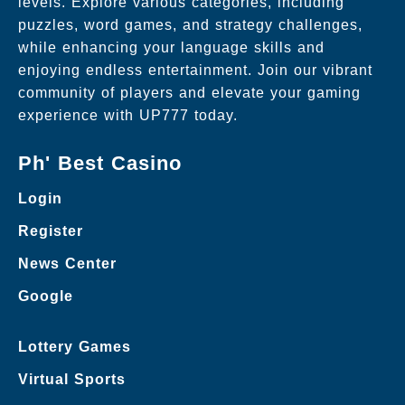
levels. Explore various categories, including
puzzles, word games, and strategy challenges,
while enhancing your language skills and
enjoying endless entertainment. Join our vibrant
community of players and elevate your gaming
experience with UP777 today.
Ph' Best Casino
Login
Register
News Center
Google
Lottery Games
Virtual Sports